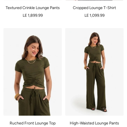
Textured Crinkle Lounge Pants
Cropped Lounge T-Shirt
LE 1,899.99
LE 1,099.99
Ruched Front Lounge Top
High-Waisted Lounge Pants