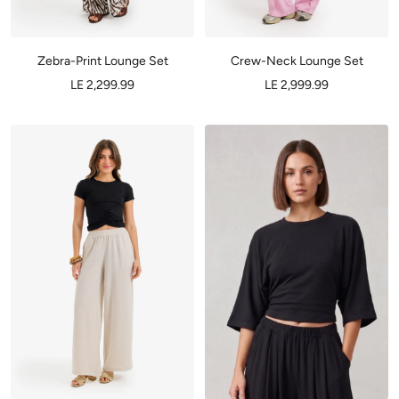
Zebra-Print Lounge Set
Crew-Neck Lounge Set
LE 2,299.99
LE 2,999.99