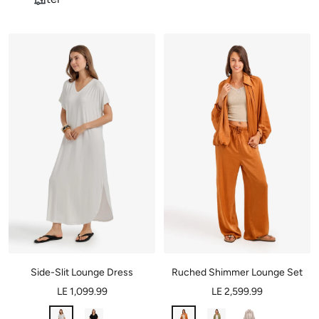
Side-Slit Lounge Dress
Ruched Shimmer Lounge Set
LE 1,099.99
LE 2,599.99