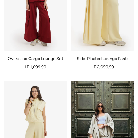
Oversized Cargo Lounge Set
Side-Pleated Lounge Pants
LE 1,699.99
LE 2,099.99