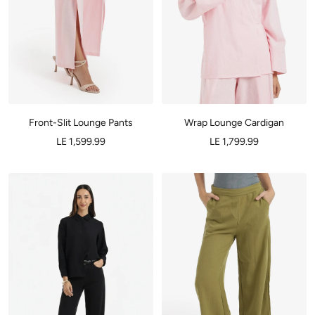
Front-Slit Lounge Pants
Wrap Lounge Cardigan
LE 1,599.99
LE 1,799.99