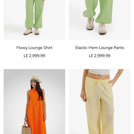
Flowy Lounge Shirt
Elastic Hem Lounge Pants
LE 2,999.99
LE 2,999.99