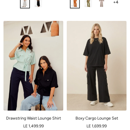
+4
Drawstring Waist Lounge Shirt
Boxy Cargo Lounge Set
LE 1,499.99
LE 1,699.99