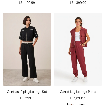
LE 1,199.99
LE 1,399.99
Contrast Piping Lounge Set
Carrot Leg Lounge Pants
LE 3,299.99
LE 1,299.99