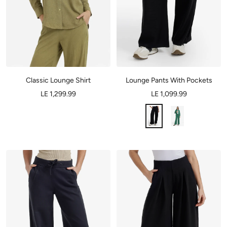
Classic Lounge Shirt
Lounge Pants With Pockets
LE 1,299.99
LE 1,099.99