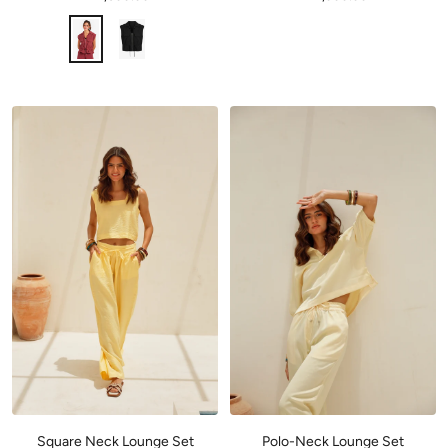
Square Neck Lounge Set
Polo-Neck Lounge Set