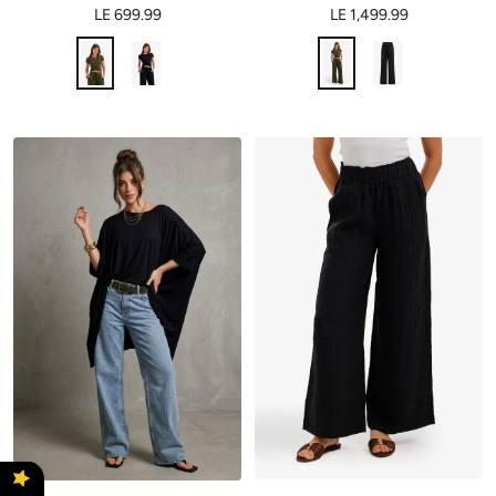
LE 699.99
LE 1,499.99