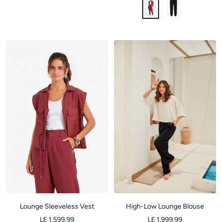
Lounge Sleeveless Vest
High-Low Lounge Blouse
LE 1,599.99
LE 1,999.99