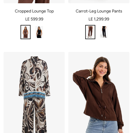
Cropped Lounge Top
Carrot-Leg Lounge Pants
LE 599.99
LE 1,299.99