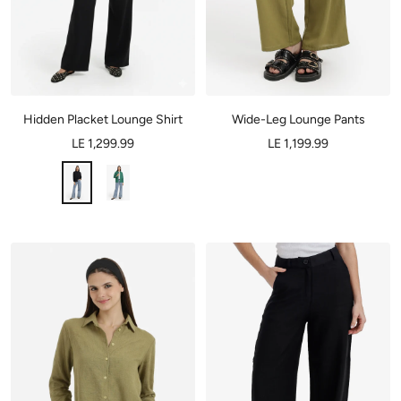
Hidden Placket Lounge Shirt
Wide-Leg Lounge Pants
LE 1,299.99
LE 1,199.99