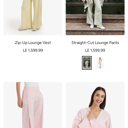
Zip-Up Lounge Vest
Straight-Cut Lounge Pants
LE 1,599.99
LE 1,599.99