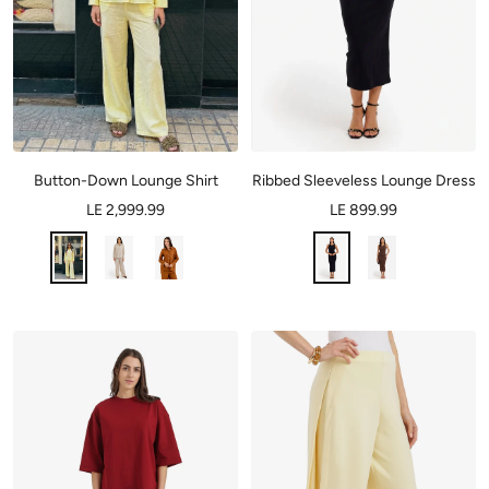
Button-Down Lounge Shirt
Ribbed Sleeveless Lounge Dress
LE 2,999.99
LE 899.99