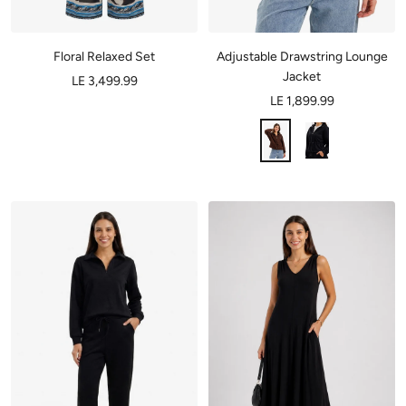
Adjustable Drawstring Lounge
Floral Relaxed Set
Jacket
LE 3,499.99
LE 1,899.99