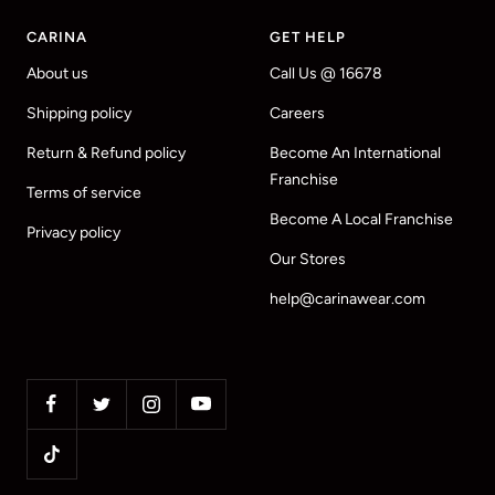
CARINA
GET HELP
About us
Call Us @ 16678
Shipping policy
Careers
Return & Refund policy
Become An International
Franchise
Terms of service
Become A Local Franchise
Privacy policy
Our Stores
help@carinawear.com