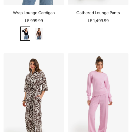
Wrap Lounge Cardigan
Gathered Lounge Pants
LE 999.99
LE 1,499.99