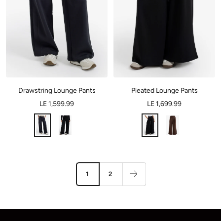
Drawstring Lounge Pants
Pleated Lounge Pants
LE 1,599.99
LE 1,699.99
1
2