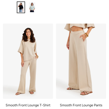
Smooth Front Lounge T-Shirt
Smooth Front Lounge Pants