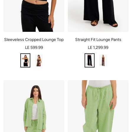
Sleeveless Cropped Lounge Top
Straight Fit Lounge Pants
LE 599.99
LE 1,299.99