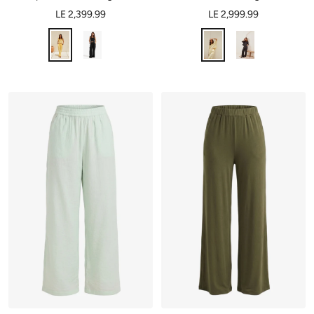
LE 2,399.99
LE 2,999.99