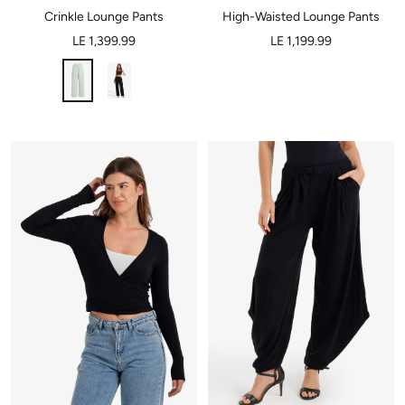
Crinkle Lounge Pants
High-Waisted Lounge Pants
LE 1,399.99
LE 1,199.99