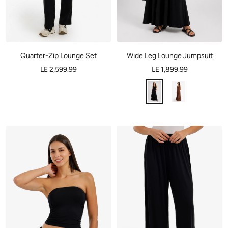
Quarter-Zip Lounge Set
Wide Leg Lounge Jumpsuit
LE 2,599.99
LE 1,899.99