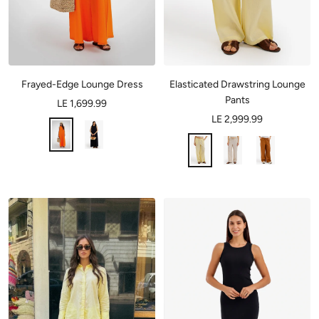
Frayed-Edge Lounge Dress
Elasticated Drawstring Lounge
Pants
LE 1,699.99
LE 2,999.99