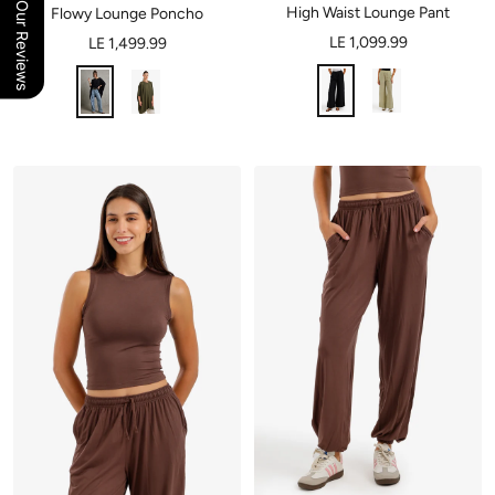
Our Reviews
High Waist Lounge Pant
Flowy Lounge Poncho
LE 1,099.99
LE 1,499.99