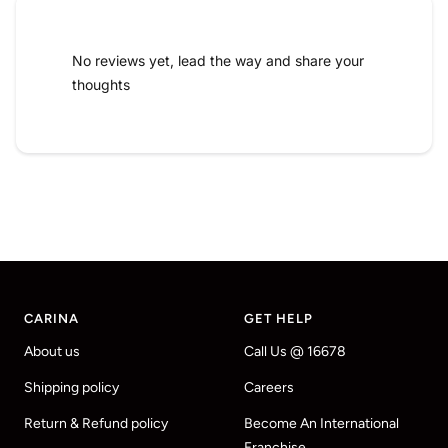
No reviews yet, lead the way and share your
thoughts
CARINA
GET HELP
About us
Call Us @ 16678
Shipping policy
Careers
Return & Refund policy
Become An International
Franchise