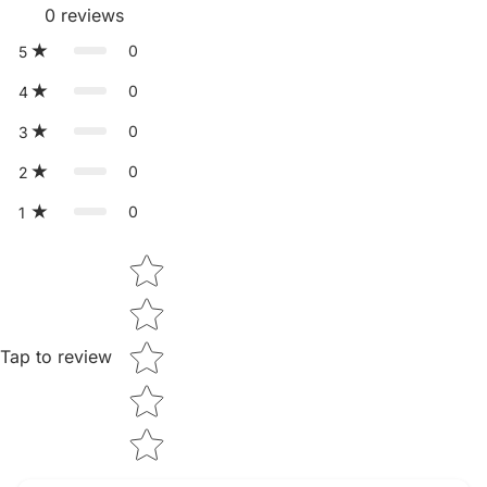
0
reviews
0
5
0
4
0
3
0
2
0
1
Star rating
Tap to review