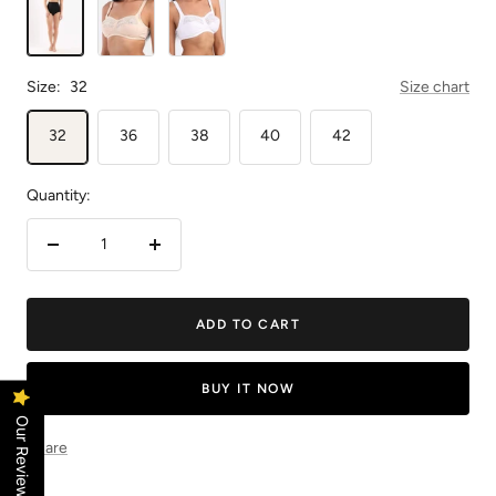
Size:
32
Size chart
32
36
38
40
42
Quantity:
Decrease
Increase
quantity
quantity
ADD TO CART
BUY IT NOW
Our Reviews
Share