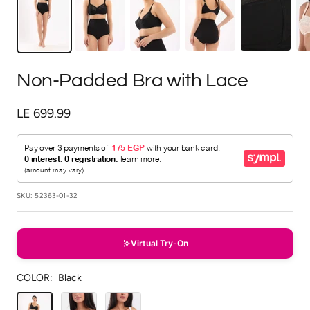
Non-Padded Bra with Lace
Sale
LE 699.99
price
SKU:
52363-01-32
Virtual Try-On
COLOR:
Black
Black
Beige
White