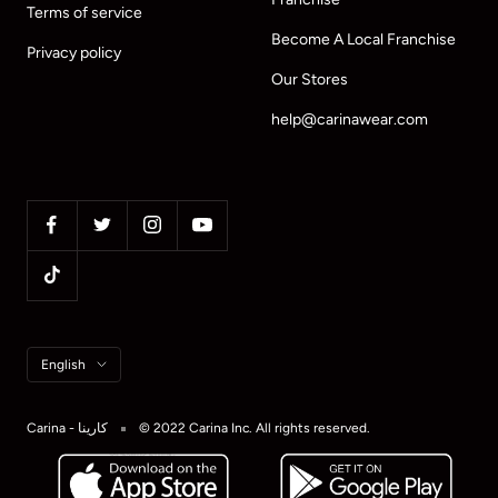
Terms of service
Become A Local Franchise
Privacy policy
Our Stores
help@carinawear.com
Language
English
Carina - كارينا
© 2022 Carina Inc. All rights reserved.