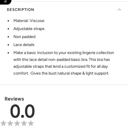
DESCRIPTION
Material: Viscose
Adjustable straps
Non padded
Lace details
Make a basic inclusion to your existing lingerie collection
with this lace detail non-padded basic bra. This bra has
adjustable straps that lend a customized fit for all day
comfort. Gives the bust natural shape & light support.
Reviews
0.0