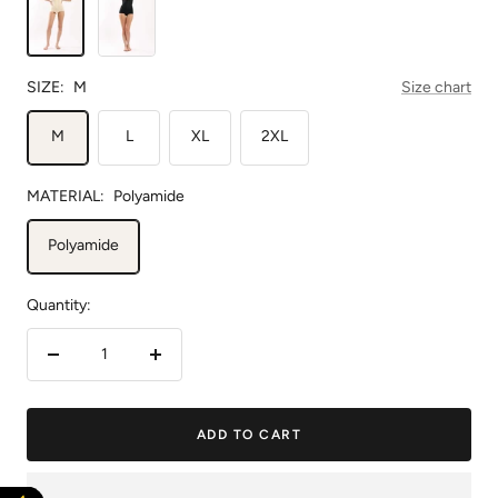
SIZE:
M
Size chart
M
L
XL
2XL
MATERIAL:
Polyamide
Polyamide
Quantity:
Decrease
Increase
quantity
quantity
ADD TO CART