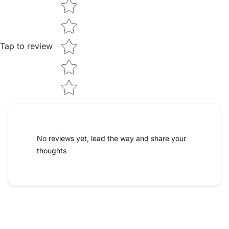
Star rating
Tap to review
No reviews yet, lead the way and share your
thoughts