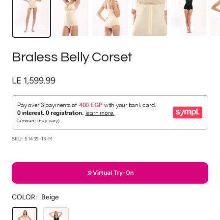
Braless Belly Corset
Sale
LE 1,599.99
price
SKU:
51435-13-M
Virtual Try-On
COLOR:
Beige
Beige
Black