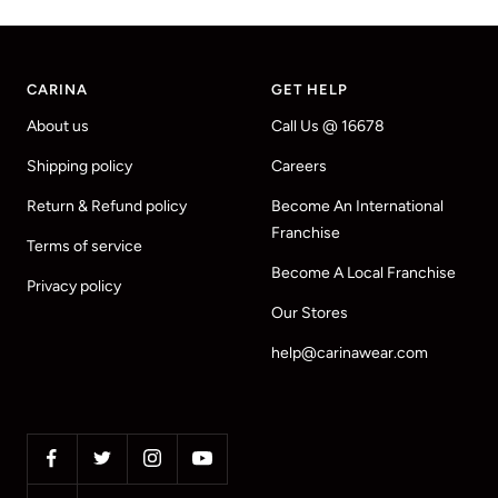
CARINA
GET HELP
About us
Call Us @ 16678
Shipping policy
Careers
Return & Refund policy
Become An International
Franchise
Terms of service
Become A Local Franchise
Privacy policy
Our Stores
help@carinawear.com