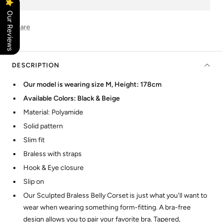
Our Reviews
Share
DESCRIPTION
Our model is wearing size M, Height: 178cm
Available Colors: Black & Beige
Material: Polyamide
Solid pattern
Slim fit
Braless with straps
Hook & Eye closure
Slip on
Our Sculpted Braless Belly Corset is just what you'll want to
wear when wearing something form-fitting. A bra-free
design allows you to pair your favorite bra. Tapered,