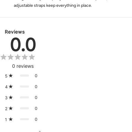
adjustable straps keep everything in place.
Reviews
0.0
0
reviews
0
5
0
4
0
3
0
2
0
1