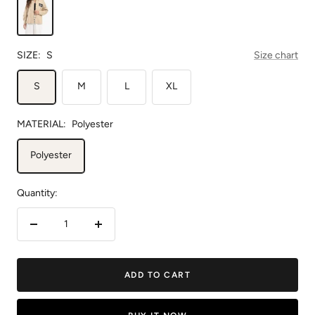
SIZE:
S
Size chart
S
M
L
XL
MATERIAL:
Polyester
Polyester
Quantity:
Decrease
Increase
quantity
quantity
ADD TO CART