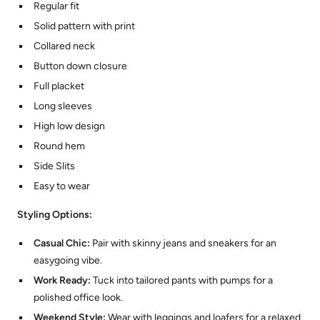
Regular fit
Solid pattern with print
Collared neck
Button down closure
Full placket
Long sleeves
High low design
Round hem
Side Slits
Easy to wear
Styling Options:
Casual Chic:
Pair with skinny jeans and sneakers for an
easygoing vibe.
Work Ready:
Tuck into tailored pants with pumps for a
polished office look.
Weekend Style:
Wear with leggings and loafers for a relaxed