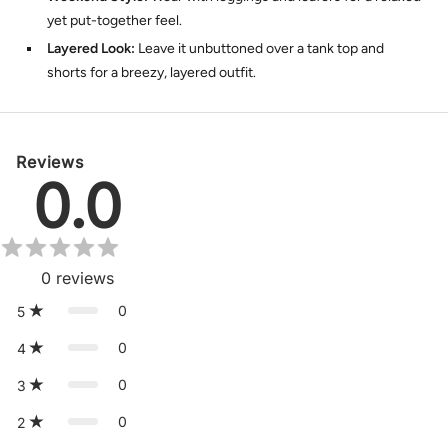
yet put-together feel.
Layered Look:
Leave it unbuttoned over a tank top and
shorts for a breezy, layered outfit.
Reviews
0.0
0
reviews
0
5
0
4
0
3
0
2