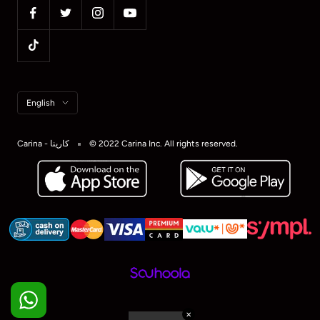
Language
English
Carina - كارينا
© 2022 Carina Inc. All rights reserved.
✕