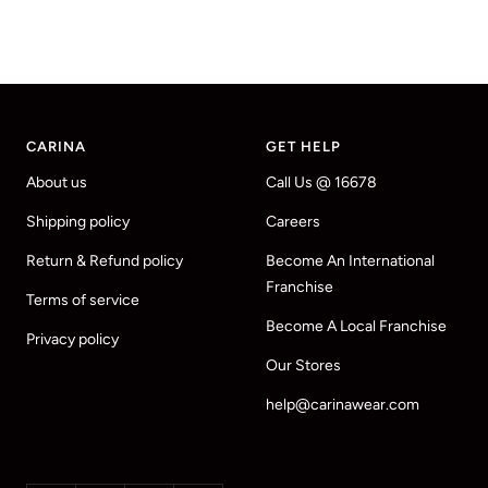
CARINA
GET HELP
About us
Call Us @ 16678
Shipping policy
Careers
Return & Refund policy
Become An International
Franchise
Terms of service
Become A Local Franchise
Privacy policy
Our Stores
help@carinawear.com