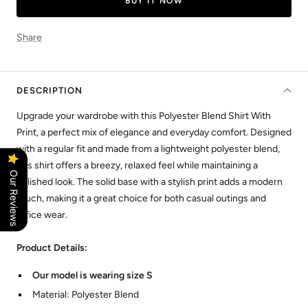
BUY IT NOW
Share
DESCRIPTION
Upgrade your wardrobe with this Polyester Blend Shirt With
Print, a perfect mix of elegance and everyday comfort. Designed
with a regular fit and made from a lightweight polyester blend,
this shirt offers a breezy, relaxed feel while maintaining a
Our Reviews
polished look. The solid base with a stylish print adds a modern
touch, making it a great choice for both casual outings and
office wear.
Product Details:
Our model is wearing size S
Material: Polyester Blend