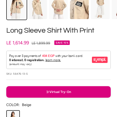
Long Sleeve Shirt With Print
Sale
LE 1,614.99
Regular
LE 1,899.99
SAVE 15%
price
price
SKU:
56476-13-S
Virtual Try-On
COLOR:
Beige
Beige