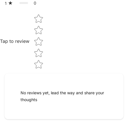
0
1
Star rating
Tap to review
No reviews yet, lead the way and share your
thoughts