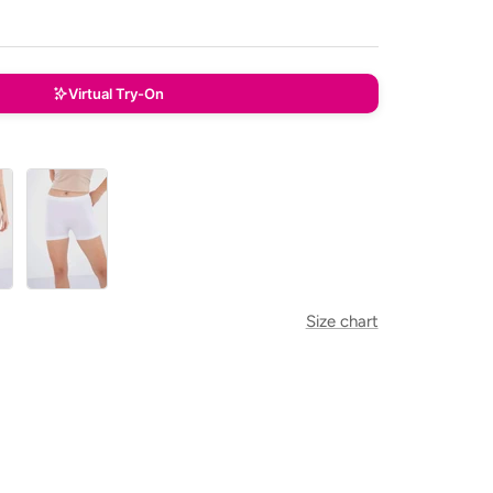
Virtual Try-On
White
Size chart