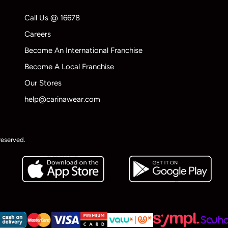
Call Us @ 16678
Careers
Become An International Franchise
Become A Local Franchise
Our Stores
help@carinawear.com
reserved.