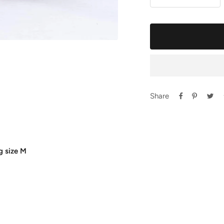
Decrease
Incr
quantity
quan
Share
g size M