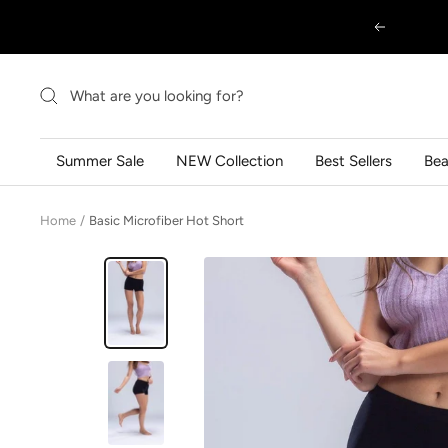
Skip
Previous
to
content
Summer Sale
NEW Collection
Best Sellers
Be
Home
Basic Microfiber Hot Short