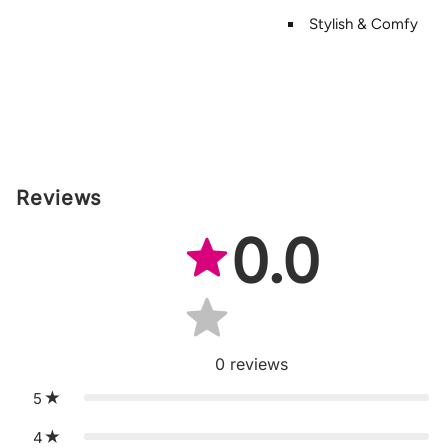
Stylish & Comfy
Reviews
0.0
0
reviews
5
4