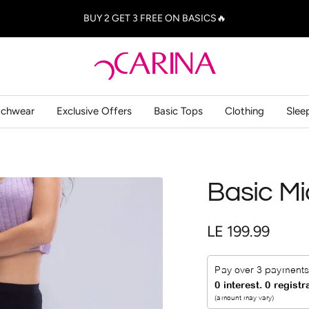
BUY 2 GET 3 FREE ON BASICS🔥
Carina
-
كارينا
achwear
Exclusive Offers
Basic Tops
Clothing
Slee
Basic Mi
Sale
LE 199.99
price