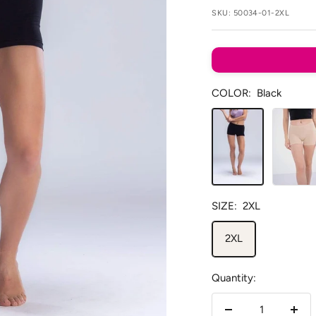
SKU:
50034-01-2XL
COLOR:
Black
Black
Beige
SIZE:
2XL
2XL
Quantity: