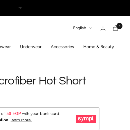
Next
0
Language
English
pwear
Underwear
Accessories
Home & Beauty
crofiber Hot Short