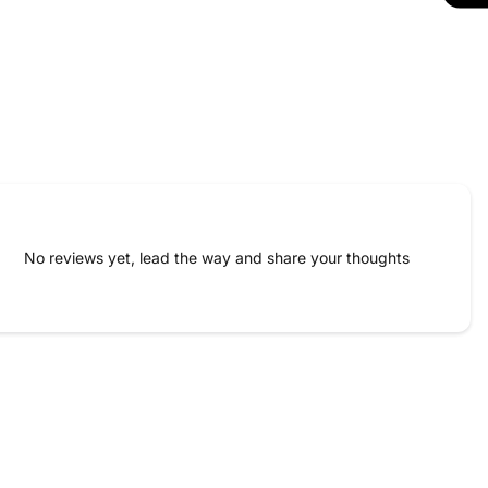
No reviews yet, lead the way and share your thoughts