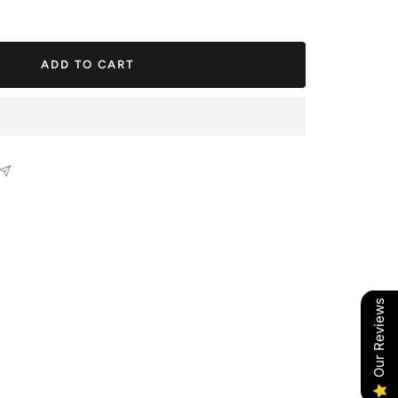
ease
tity
ADD TO CART
Our Reviews