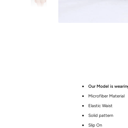
Our Model is wearin
Microfiber Material
Elastic Waist
Solid pattern
Slip On