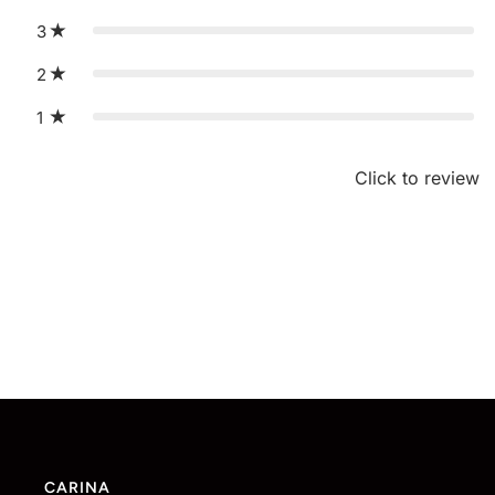
3
2
1
Click to review
CARINA