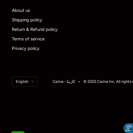
About us
Shipping policy
Return & Refund policy
Terms of service
Privacy policy
Language
English
Carina - كارينا
© 2022 Carina Inc. All rights 