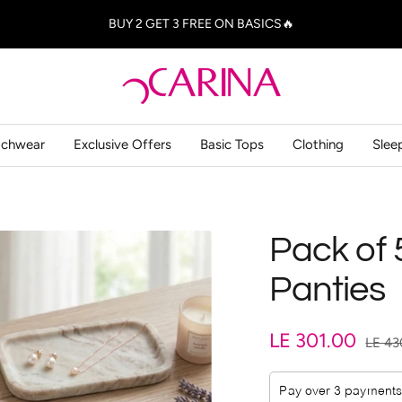
BUY 2 GET 3 FREE ON BASICS🔥
Carina
-
كارينا
achwear
Exclusive Offers
Basic Tops
Clothing
Slee
Pack of 
Panties
Sale
LE 301.00
Regul
LE 43
price
price