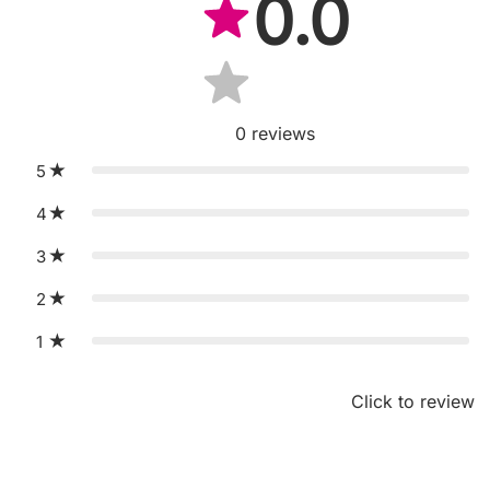
0.0
0
reviews
5
4
3
2
1
Click to review