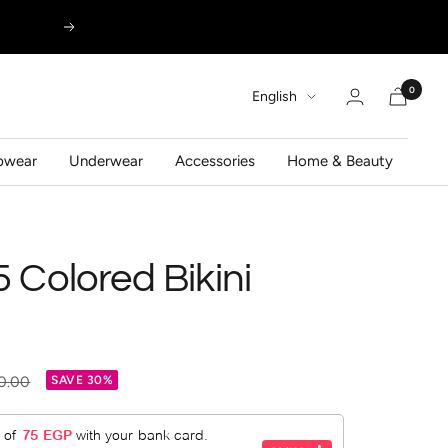
Next
0
Language
English
pwear
Underwear
Accessories
Home & Beauty
5 Colored Bikini
ar
0.00
SAVE 30%