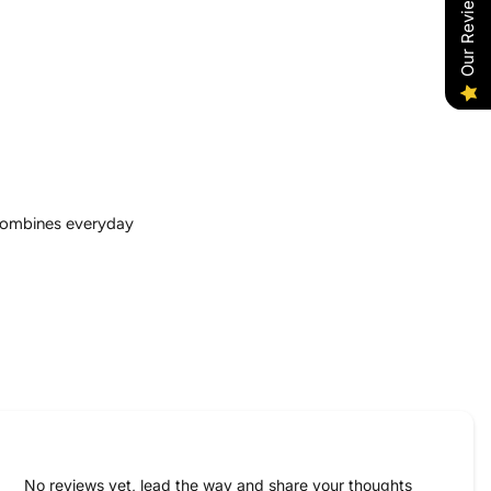
Our Reviews
 combines everyday
No reviews yet, lead the way and share your thoughts