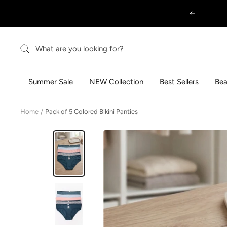
Skip
Previous
to
content
Summer Sale
NEW Collection
Best Sellers
Be
Home
Pack of 5 Colored Bikini Panties