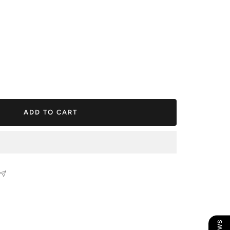
ease
tity
ADD TO CART