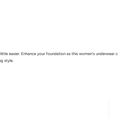
 little easier. Enhance your foundation as this women's underwear
g style.