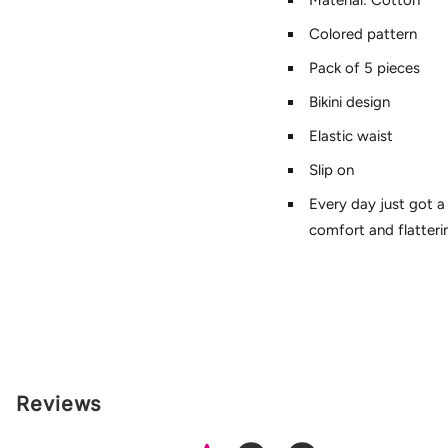
Material: Cotton
Colored pattern
Pack of 5 pieces
Bikini design
Elastic waist
Slip on
Every day just got a
comfort and flatterin
Reviews