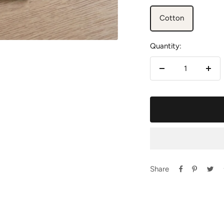
Cotton
Quantity:
Decrease
Incr
quantity
quan
Share