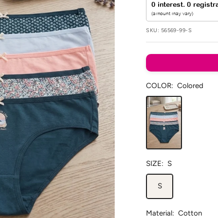
SKU:
56569-99-S
COLOR:
Colored
Colored
SIZE:
S
S
Material:
Cotton