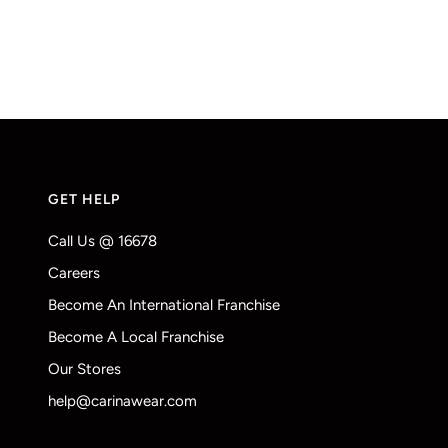
GET HELP
Call Us @ 16678
Careers
Become An International Franchise
Become A Local Franchise
Our Stores
help@carinawear.com