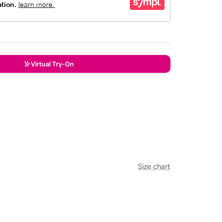
Virtual Try-On
Size chart