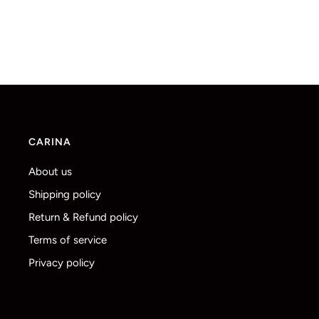
CARINA
About us
Shipping policy
Return & Refund policy
Terms of service
Privacy policy