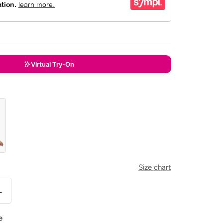
Virtual Try-On
Size chart
L
e