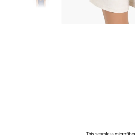
This seamless microfiber