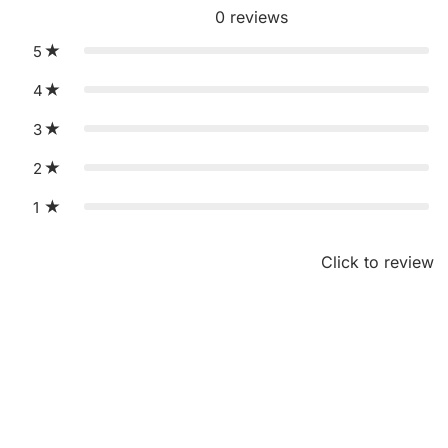
0
reviews
5
4
3
2
1
Click to review