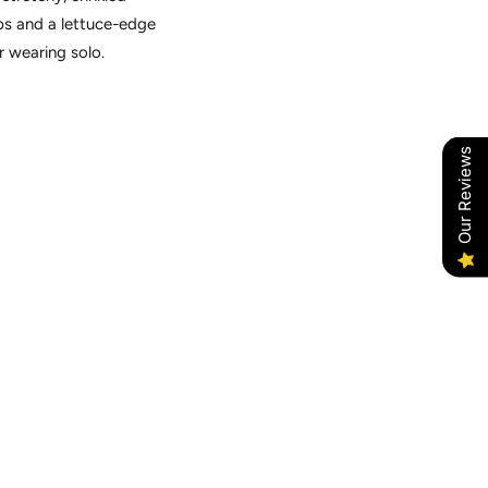
aps and a lettuce-edge
or wearing solo.
Our Reviews