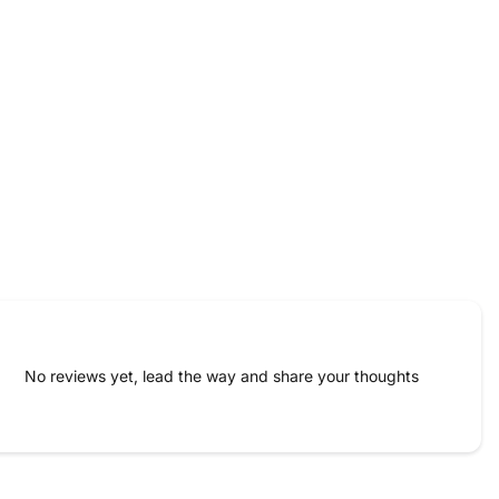
No reviews yet, lead the way and share your thoughts