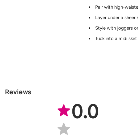
Pair with high-waist
Layer under a sheer 
Style with joggers o
Tuck into a midi skir
Reviews
0.0