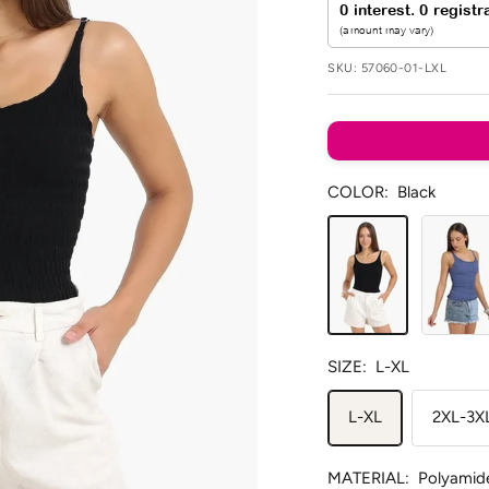
SKU:
57060-01-LXL
COLOR:
Black
Black
Blue
SIZE:
L-XL
L-XL
2XL-3X
MATERIAL:
Polyamid