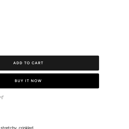
ease
tity
ADD TO CART
BUY IT NOW
stretchy, crinkled