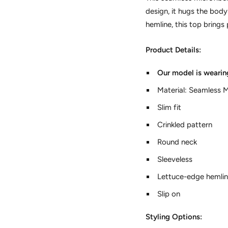
design, it hugs the bod
hemline, this top brings 
Product Details:
Our model is wearin
Material: Seamless M
Slim fit
Crinkled pattern
Round neck
Sleeveless
Lettuce-edge hemli
Slip on
Styling Options: