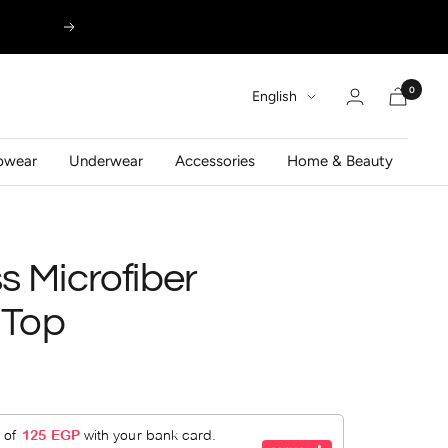
Next
0
Language
English
pwear
Underwear
Accessories
Home & Beauty
 Microfiber
 Top