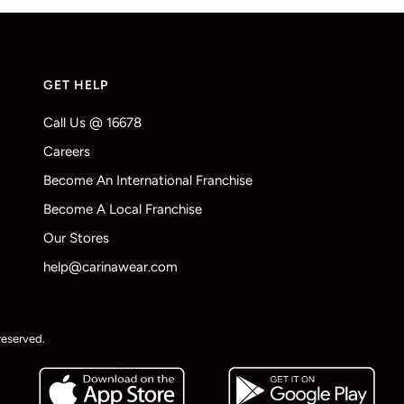
GET HELP
Call Us @ 16678
Careers
Become An International Franchise
Become A Local Franchise
Our Stores
help@carinawear.com
reserved.