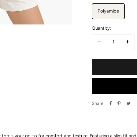
Polyamide
Quantity:
Decrease
Incr
quantity
quan
Share
 top is your go-to for comfort and texture. Featuring a slim fit and 