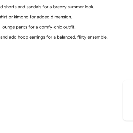
ed shorts and sandals for a breezy summer look.
shirt or kimono for added dimension.
r lounge pants for a comfy-chic outfit.
t and add hoop earrings for a balanced, flirty ensemble.