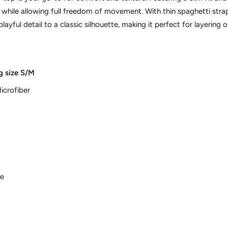
y while allowing full freedom of movement. With thin spaghetti str
playful detail to a classic silhouette, making it perfect for layering 
g size S/M
icrofiber
ne