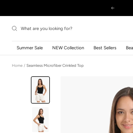
Skip
Previous
to
content
Summer Sale
NEW Collection
Best Sellers
Be
Home
Seamless Microfiber Crinkled Top