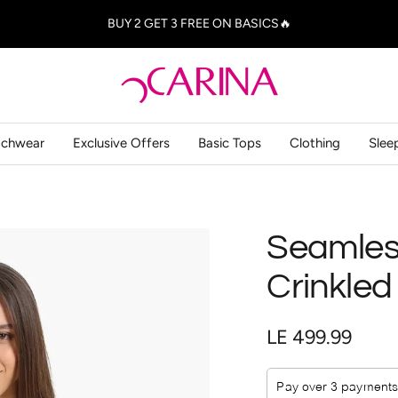
BUY 2 GET 3 FREE ON BASICS🔥
Carina
-
كارينا
achwear
Exclusive Offers
Basic Tops
Clothing
Slee
Seamless
Crinkled
Sale
LE 499.99
price