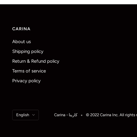
CARINA
About us
Shipping policy
Return & Refund policy
Terms of service
Privacy policy
Language
English
Carina - كارينا
© 2022 Carina Inc. All rights 